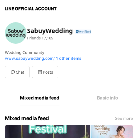
SabuyWedding
Friends
17,169
Wedding Community
www.sabuywedding.com/
1 other items
Chat
Posts
Mixed media feed
Basic info
Mixed media feed
See more