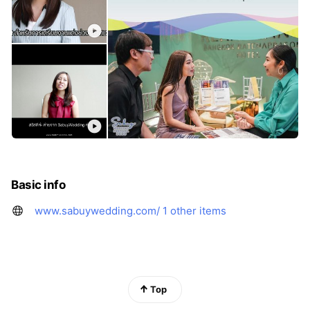
Basic info
www.sabuywedding.com/
1 other items
Top